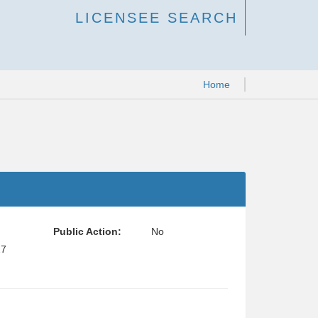
LICENSEE SEARCH
Home
Public Action:
No
27