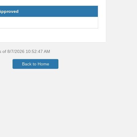
Approved
as of 8/7/2026 10:52:47 AM
Back to Home