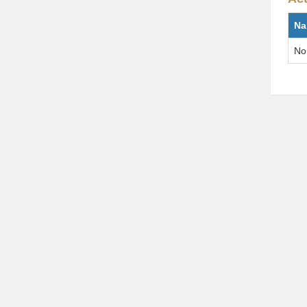
Na
No