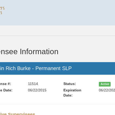
ensee Information
lin Rich Burke - Permanent SLP
nse #:
11514
Status:
Active
e Date:
06/22/2015
Expiration
06/22/20
Date:
ive Supervisees