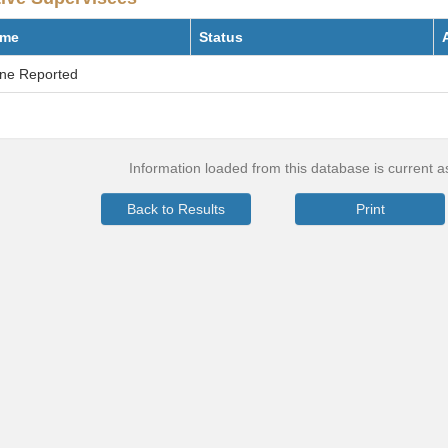
me
Status
ne Reported
Information loaded from this database is current 
Back to Results
Print