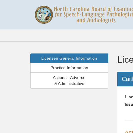
Lic
Licensee General Information
Practice Information
Actions - Adverse
Cait
& Administrative
Lice
Issu
Act