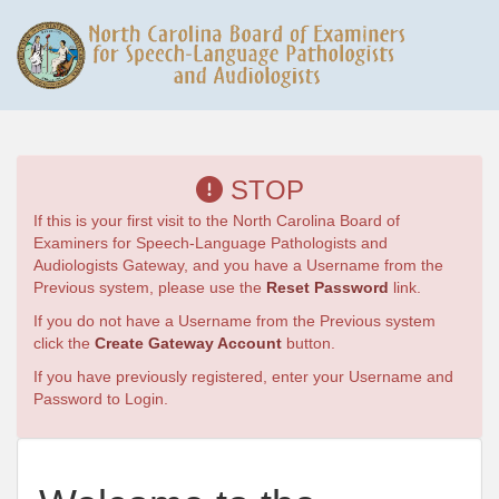
STOP
If this is your first visit to the North Carolina Board of
Examiners for Speech-Language Pathologists and
Audiologists Gateway, and you have a Username from the
Previous system, please use the
Reset Password
link.
If you do not have a Username from the Previous system
click the
Create Gateway Account
button.
If you have previously registered, enter your Username and
Password to Login.