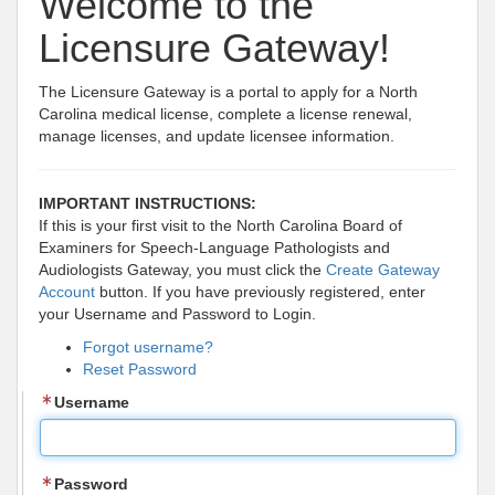
Welcome to the
Licensure Gateway!
The Licensure Gateway is a portal to apply for a North
Carolina medical license, complete a license renewal,
manage licenses, and update licensee information.
IMPORTANT INSTRUCTIONS:
If this is your first visit to the North Carolina Board of
Examiners for Speech-Language Pathologists and
Audiologists Gateway, you must click the
Create Gateway
Account
button. If you have previously registered, enter
your Username and Password to Login.
Forgot username?
Reset Password
Username
Password